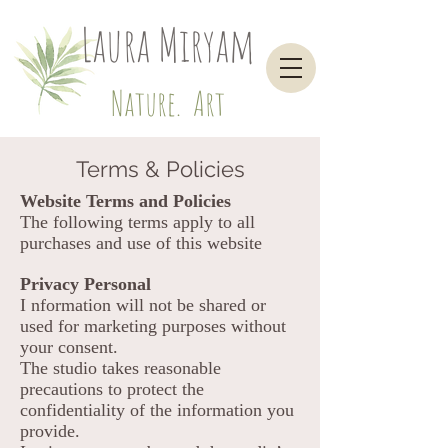
Laura Miryam
Nature. Art
Terms & Policies
Website Terms and Policies
The following terms apply to all
purchases and use of this website
Privacy Personal
I nformation will not be shared or
used for marketing purposes without
your consent.
The studio takes reasonable
precautions to protect the
confidentiality of the information you
provide.