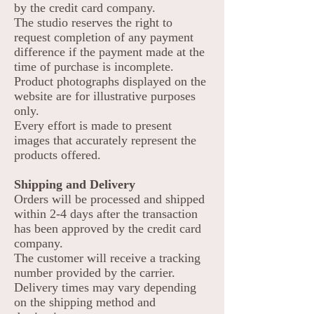
by the credit card company.
The studio reserves the right to
request completion of any payment
difference if the payment made at the
time of purchase is incomplete.
Product photographs displayed on the
website are for illustrative purposes
only.
Every effort is made to present
images that accurately represent the
products offered.
Shipping and Delivery
Orders will be processed and shipped
within 2-4 days after the transaction
has been approved by the credit card
company.
The customer will receive a tracking
number provided by the carrier.
Delivery times may vary depending
on the shipping method and