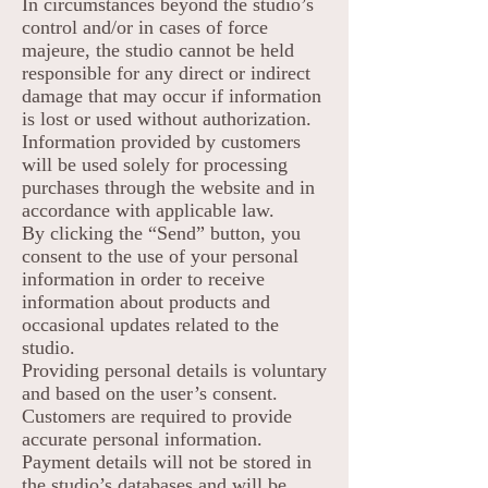
In circumstances beyond the studio’s
control and/or in cases of force
majeure, the studio cannot be held
responsible for any direct or indirect
damage that may occur if information
is lost or used without authorization.
Information provided by customers
will be used solely for processing
purchases through the website and in
accordance with applicable law.
By clicking the “Send” button, you
consent to the use of your personal
information in order to receive
information about products and
occasional updates related to the
studio.
Providing personal details is voluntary
and based on the user’s consent.
Customers are required to provide
accurate personal information.
Payment details will not be stored in
the studio’s databases and will be