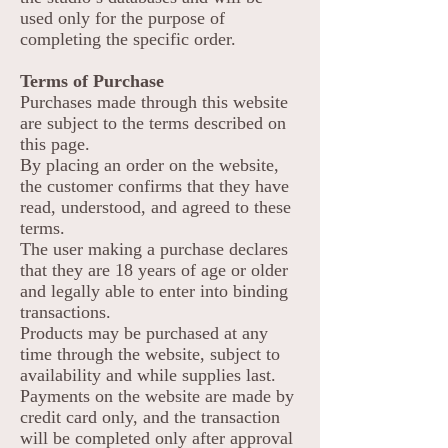
used only for the purpose of
completing the specific order.
Terms of Purchase
Purchases made through this website
are subject to the terms described on
this page.
By placing an order on the website,
the customer confirms that they have
read, understood, and agreed to these
terms.
The user making a purchase declares
that they are 18 years of age or older
and legally able to enter into binding
transactions.
Products may be purchased at any
time through the website, subject to
availability and while supplies last.
Payments on the website are made by
credit card only, and the transaction
will be completed only after approval