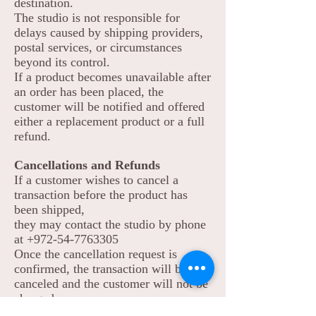
destination.
The studio is not responsible for
delays caused by shipping providers,
postal services, or circumstances
beyond its control.
If a product becomes unavailable after
an order has been placed, the
customer will be notified and offered
either a replacement product or a full
refund.
Cancellations and Refunds
If a customer wishes to cancel a
transaction before the product has
been shipped,
they may contact the studio by phone
at
+972-54-7763305
Once the cancellation request is
confirmed, the transaction will be
canceled and the customer will not be
charged.
If a customer wishes to cancel a