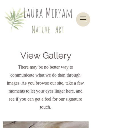
Laura Miryam
Nature. Art
View Gallery
There may be no better way to
communicate what we do than through
images. As you browse our site, take a few
moments to let your eyes linger here, and
see if you can get a feel for our signature
touch.